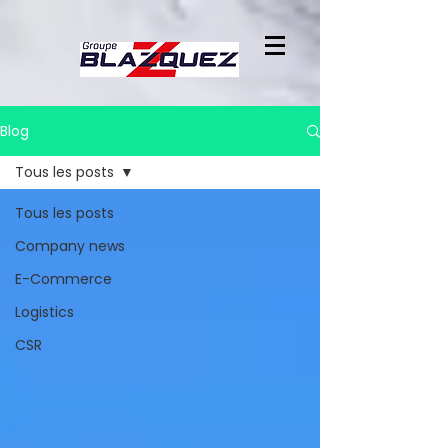
Blog
Tous les posts
Tous les posts
Company news
E-Commerce
Logistics
CSR