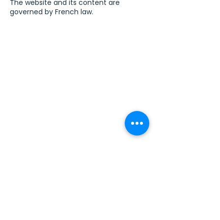
The website and its content are
governed by French law.