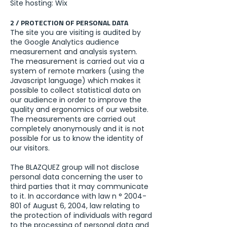
Site hosting: Wix
2 / PROTECTION OF PERSONAL DATA
The site you are visiting is audited by
the Google Analytics audience
measurement and analysis system.
The measurement is carried out via a
system of remote markers (using the
Javascript language) which makes it
possible to collect statistical data on
our audience in order to improve the
quality and ergonomics of our website.
The measurements are carried out
completely anonymously and it is not
possible for us to know the identity of
our visitors.
The BLAZQUEZ group will not disclose
personal data concerning the user to
third parties that it may communicate
to it. In accordance with law n °
2004-
801
of August 6, 2004, law relating to
the protection of individuals with regard
to the processing of personal data and