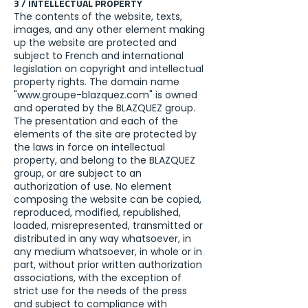
3 / INTELLECTUAL PROPERTY
The contents of the website, texts,
images, and any other element making
up the website are protected and
subject to French and international
legislation on copyright and intellectual
property rights. The domain name
"
www.groupe-blazquez.com
" is owned
and operated by the BLAZQUEZ group.
The presentation and each of the
elements of the site are protected by
the laws in force on intellectual
property, and belong to the BLAZQUEZ
group, or are subject to an
authorization of use. No element
composing the website can be copied,
reproduced, modified, republished,
loaded, misrepresented, transmitted or
distributed in any way whatsoever, in
any medium whatsoever, in whole or in
part, without prior written authorization
associations, with the exception of
strict use for the needs of the press
and subject to compliance with