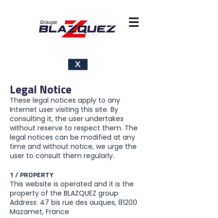
X
Legal Notice
These legal notices apply to any
Internet user visiting this site. By
consulting it, the user undertakes
without reserve to respect them. The
legal notices can be modified at any
time and without notice, we urge the
user to consult them regularly.
1 / PROPERTY
This website is operated and it is the
property of the BLAZQUEZ group
Address: 47 bis rue des auques, 81200
Mazamet, France