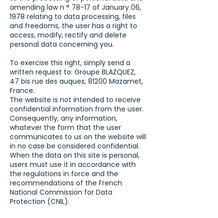
amending law n ° 78-17 of January 06,
1978 relating to data processing, files
and freedoms, the user has a right to
access, modify, rectify and delete
personal data concerning you.
To exercise this right, simply send a
written request to: Groupe BLAZQUEZ,
47 bis rue des auques, 81200 Mazamet,
France.
The website is not intended to receive
confidential information from the user.
Consequently, any information,
whatever the form that the user
communicates to us on the website will
in no case be considered confidential.
When the data on this site is personal,
users must use it in accordance with
the regulations in force and the
recommendations of the French
National Commission for Data
Protection (CNIL).