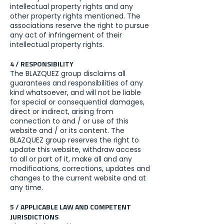
intellectual property rights and any
other property rights mentioned. The
associations reserve the right to pursue
any act of infringement of their
intellectual property rights.
4 / RESPONSIBILITY
The BLAZQUEZ group disclaims all
guarantees and responsibilities of any
kind whatsoever, and will not be liable
for special or consequential damages,
direct or indirect, arising from
connection to and / or use of this
website and / or its content. The
BLAZQUEZ group reserves the right to
update this website, withdraw access
to all or part of it, make all and any
modifications, corrections, updates and
changes to the current website and at
any time.
5 / APPLICABLE LAW AND COMPETENT
JURISDICTIONS