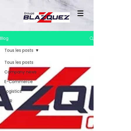
Blog
Tous les posts
Tous les posts
Company news
E-Commerce
Logistics
CSR