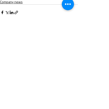
Company news
Recent Posts
See All