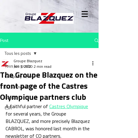
Post
Tous les posts
Groupe Blazquez
Tous les posts
Jun 1, 2020
2 min read
The Groupe Blazquez on the
Company news
front page of the Castres
E-Commerce
Olympique partners club
Logistics
A faithful partner of 
Castres Olympique
CSR
for several years, the Groupe 
BLAZQUEZ, and more precisely Blazquez 
CABROL, was honored last month in the 
newsletter of CO partners.