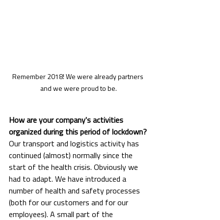
Remember 2018! We were already partners 
and we were proud to be.
How are your company's activities 
organized during this period of lockdown?
Our transport and logistics activity has 
continued (almost) normally since the 
start of the health crisis. Obviously we 
had to adapt. We have introduced a 
number of health and safety processes 
(both for our customers and for our 
employees). A small part of the 