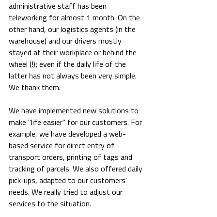
administrative staff has been 
teleworking for almost 1 month. On the 
other hand, our logistics agents (in the 
warehouse) and our drivers mostly 
stayed at their workplace or behind the 
wheel (!); even if the daily life of the 
latter has not always been very simple. 
We thank them.
We have implemented new solutions to 
make "life easier" for our customers. For 
example, we have developed a web-
based service for direct entry of 
transport orders, printing of tags and 
tracking of parcels. We also offered daily 
pick-ups, adapted to our customers' 
needs. We really tried to adjust our 
services to the situation.