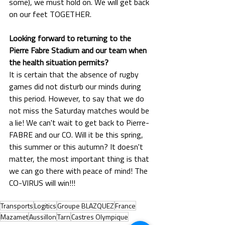
some), we must hold on. We will get back 
on our feet TOGETHER.
Looking forward to returning to the 
Pierre Fabre Stadium and our team when 
the health situation permits?
It is certain that the absence of rugby 
games did not disturb our minds during 
this period. However, to say that we do 
not miss the Saturday matches would be 
a lie! We can't wait to get back to Pierre-
FABRE and our CO. Will it be this spring, 
this summer or this autumn? It doesn't 
matter, the most important thing is that 
we can go there with peace of mind! The 
CO-VIRUS will win!!!
Transports
Logitics
Groupe BLAZQUEZ
France
Mazamet
Aussillon
Tarn
Castres Olympique