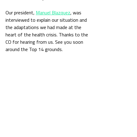
Our president, 
Manuel Blazquez
, was 
interviewed to explain our situation and 
the adaptations we had made at the 
heart of the health crisis. Thanks to the 
CO for hearing from us. See you soon 
around the Top 14 grounds.