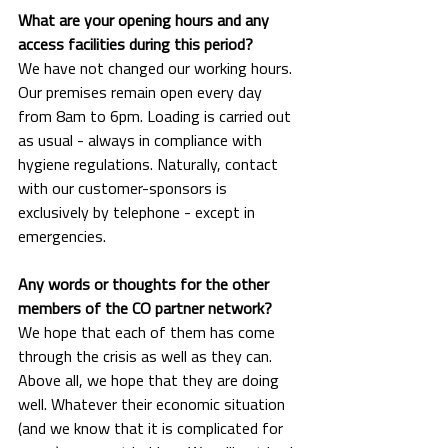
What are your opening hours and any 
access facilities during this period?
We have not changed our working hours. 
Our premises remain open every day 
from 8am to 6pm. Loading is carried out 
as usual - always in compliance with 
hygiene regulations. Naturally, contact 
with our customer-sponsors is 
exclusively by telephone - except in 
emergencies.
Any words or thoughts for the other 
members of the CO partner network?
We hope that each of them has come 
through the crisis as well as they can. 
Above all, we hope that they are doing 
well. Whatever their economic situation 
(and we know that it is complicated for 